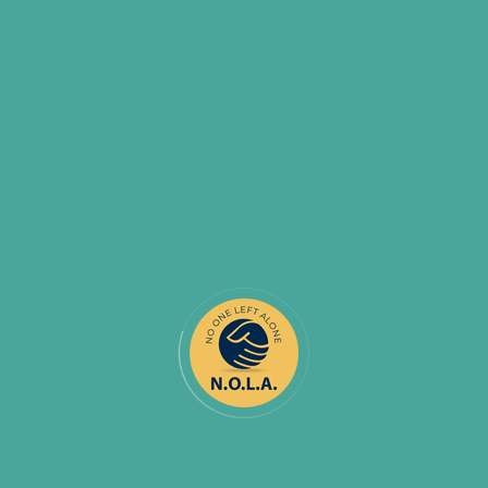
COMMENTS (
0
)
BY:
NOONELEFTALONE_IGKMFN
NOV 30
Everything you need to know about
COVID-19 vaccine
Since the onset of the COVID-19 pandemic, the charitable
sector has provided vital support and services to Canadians
through nearly 86,000 registered charities that, in 2018,
received about $10 billion in donations. In 2020, however,
Charity Intelligence Canada reported that a substantial
proportion of charitable donations are wasted on large
charities that aren’t transparent about
READ MORE